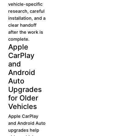
vehicle-specific
research, careful
installation, and a
clear handoff
after the work is
complete.
Apple
Learn More
Learn
CarPlay
More
and
Android
Auto
Upgrades
for Older
Vehicles
Apple CarPlay
and Android Auto
upgrades help