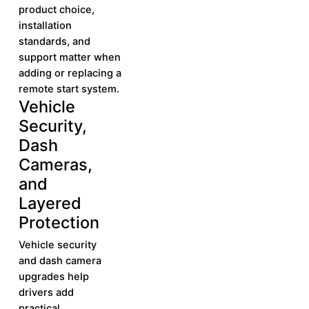
product choice,
installation
standards, and
support matter when
adding or replacing a
remote start system.
Vehicle
Learn More
Learn
Security,
More
Dash
Cameras,
and
Layered
Protection
Vehicle security
and dash camera
upgrades help
drivers add
practical