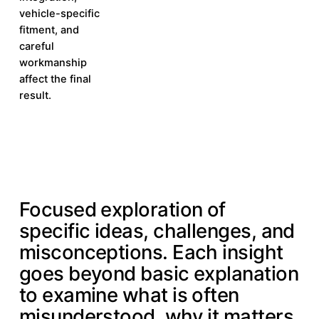
vehicle-specific
fitment, and
careful
workmanship
affect the final
result.
IN-DEPTH INSIGHTS
Focused exploration of
specific ideas, challenges, and
misconceptions. Each insight
goes beyond basic explanation
to examine what is often
misunderstood, why it matters,