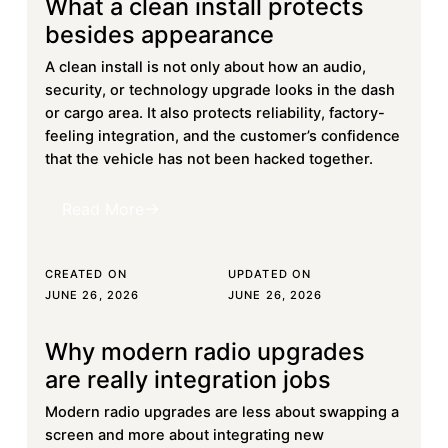
What a clean install protects
Learn more
besides appearance
A clean install is not only about how an audio,
security, or technology upgrade looks in the dash
or cargo area. It also protects reliability, factory-
feeling integration, and the customer’s confidence
that the vehicle has not been hacked together.
Read More
Read More
CREATED ON
UPDATED ON
JUNE 26, 2026
JUNE 26, 2026
Why modern radio upgrades
Learn more
are really integration jobs
Modern radio upgrades are less about swapping a
screen and more about integrating new