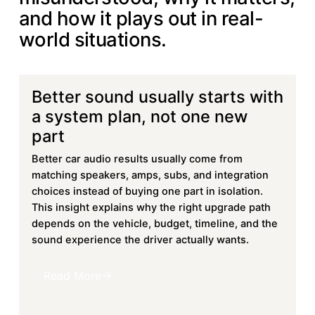
and how it plays out in real-
world situations.
Better sound usually starts with
Learn more
a system plan, not one new
part
Better car audio results usually come from
matching speakers, amps, subs, and integration
choices instead of buying one part in isolation.
This insight explains why the right upgrade path
depends on the vehicle, budget, timeline, and the
sound experience the driver actually wants.
Read More
Read More