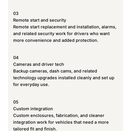
03
Remote start and security
Remote start replacement and installation, alarms,
and related security work for drivers who want
more convenience and added protection.
04
Cameras and driver tech
Backup cameras, dash cams, and related
technology upgrades installed cleanly and set up
for everyday use.
05
Custom integration
Custom enclosures, fabrication, and cleaner
integration work for vehicles that need a more
tailored fit and finish.