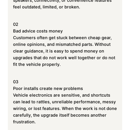
speakers, connectivity, or convenience features
feel outdated, limited, or broken.
02
Bad advice costs money
Customers often get stuck between cheap gear,
online opinions, and mismatched parts. Without
clear guidance, it is easy to spend money on
upgrades that do not work well together or do not
fit the vehicle properly.
03
Poor installs create new problems
Vehicle electronics are sensitive, and shortcuts
can lead to rattles, unreliable performance, messy
wiring, or lost features. When the work is not done
carefully, the upgrade itself becomes another
frustration.