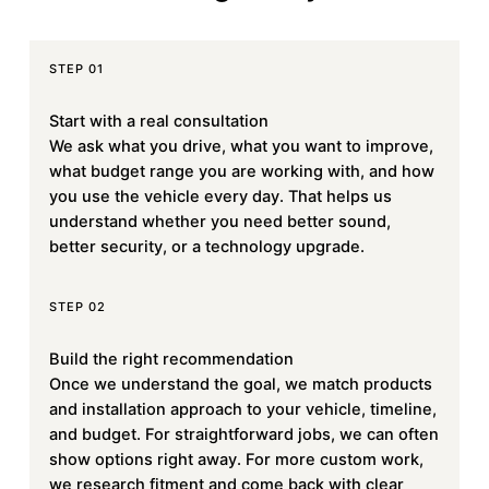
STEP 01
Start with a real consultation
We ask what you drive, what you want to improve,
what budget range you are working with, and how
you use the vehicle every day. That helps us
understand whether you need better sound,
better security, or a technology upgrade.
STEP 02
Build the right recommendation
Once we understand the goal, we match products
and installation approach to your vehicle, timeline,
and budget. For straightforward jobs, we can often
show options right away. For more custom work,
we research fitment and come back with clear