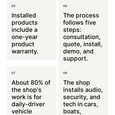
05
06
Installed
The process
products
follows five
include a
steps:
one-year
consultation,
product
quote, install,
warranty.
demo, and
support.
07
08
About 80% of
The shop
the shop's
installs audio,
work is for
security, and
daily-driver
tech in cars,
vehicle
boats,