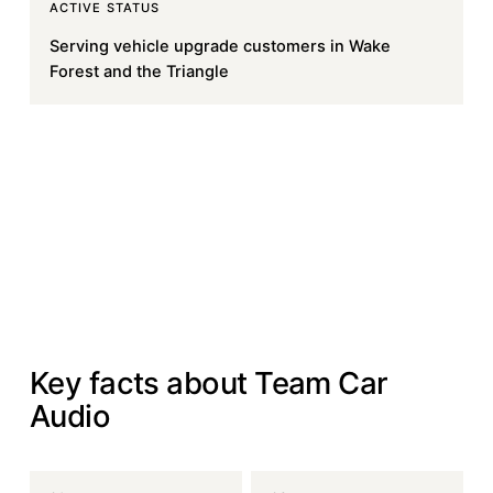
ACTIVE STATUS
Serving vehicle upgrade customers in Wake
Forest and the Triangle
Book Your Install
Book Your Install
Visit teamcaraudio.com
Visit teamcaraudio.com
AT A GLANCE
Key facts about Team Car
Audio