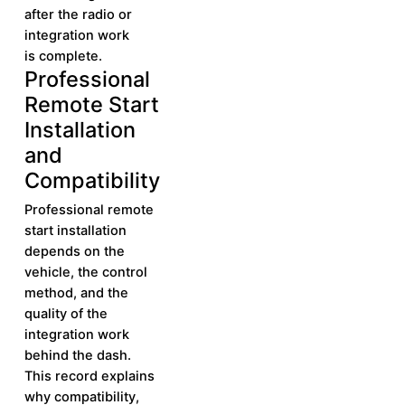
after the radio or
integration work
is complete.
Professional
Learn More
Learn
Remote Start
More
Installation
and
Compatibility
Professional remote
start installation
depends on the
vehicle, the control
method, and the
quality of the
integration work
behind the dash.
This record explains
why compatibility,