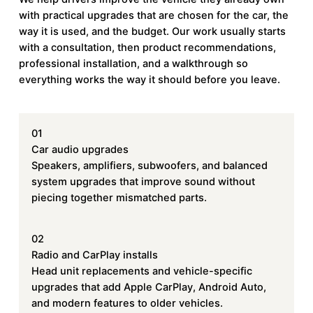
with practical upgrades that are chosen for the car, the
way it is used, and the budget. Our work usually starts
with a consultation, then product recommendations,
professional installation, and a walkthrough so
everything works the way it should before you leave.
01
Car audio upgrades
Speakers, amplifiers, subwoofers, and balanced
system upgrades that improve sound without
piecing together mismatched parts.
02
Radio and CarPlay installs
Head unit replacements and vehicle-specific
upgrades that add Apple CarPlay, Android Auto,
and modern features to older vehicles.