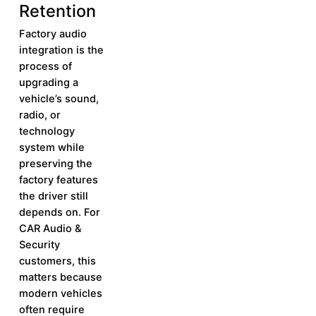
Retention
Factory audio
integration is the
process of
upgrading a
vehicle’s sound,
radio, or
technology
system while
preserving the
factory features
the driver still
depends on. For
CAR Audio &
Security
customers, this
matters because
modern vehicles
often require