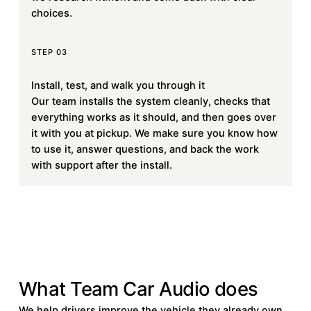
choices.
STEP 03
Install, test, and walk you through it
Our team installs the system cleanly, checks that
everything works as it should, and then goes over
it with you at pickup. We make sure you know how
to use it, answer questions, and back the work
with support after the install.
SERVICES
What Team Car Audio does
We help drivers improve the vehicle they already own