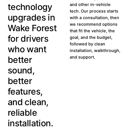
technology
and other in-vehicle
tech. Our process starts
upgrades in
with a consultation, then
we recommend options
Wake Forest
that fit the vehicle, the
for drivers
goal, and the budget,
followed by clean
who want
installation, walkthrough,
better
and support.
sound,
better
features,
and clean,
reliable
installation.