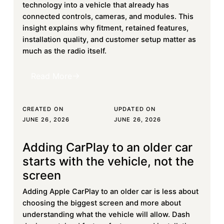
technology into a vehicle that already has
connected controls, cameras, and modules. This
insight explains why fitment, retained features,
installation quality, and customer setup matter as
much as the radio itself.
Read More
Read More
CREATED ON
UPDATED ON
JUNE 26, 2026
JUNE 26, 2026
Adding CarPlay to an older car
Learn more
starts with the vehicle, not the
screen
Adding Apple CarPlay to an older car is less about
choosing the biggest screen and more about
understanding what the vehicle will allow. Dash