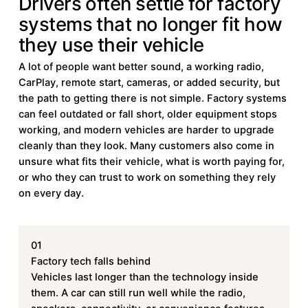
Drivers often settle for factory
systems that no longer fit how
they use their vehicle
A lot of people want better sound, a working radio,
CarPlay, remote start, cameras, or added security, but
the path to getting there is not simple. Factory systems
can feel outdated or fall short, older equipment stops
working, and modern vehicles are harder to upgrade
cleanly than they look. Many customers also come in
unsure what fits their vehicle, what is worth paying for,
or who they can trust to work on something they rely
on every day.
01
Factory tech falls behind
Vehicles last longer than the technology inside
them. A car can still run well while the radio,