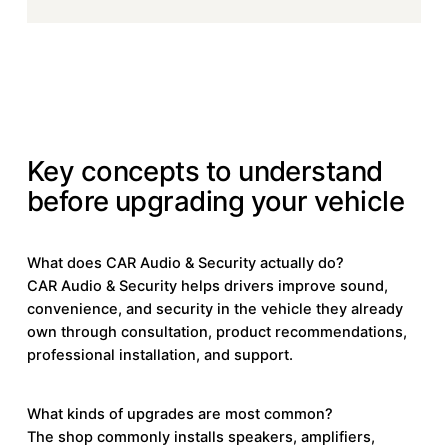
KEY CONCEPTS
Key concepts to understand
before upgrading your vehicle
What does CAR Audio & Security actually do?
CAR Audio & Security helps drivers improve sound,
convenience, and security in the vehicle they already
own through consultation, product recommendations,
professional installation, and support.
What kinds of upgrades are most common?
The shop commonly installs speakers, amplifiers,