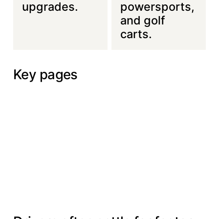
upgrades.
powersports,
and golf
carts.
Key pages
About Us
Services
Portfolio
About
Services
Portfolio
Us
Contact Us
Contact Us
THE PROBLEM WE SOLVE