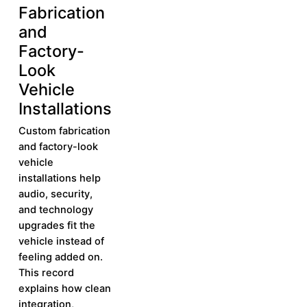
Fabrication
More
and
Factory-
Look
Vehicle
Installations
Custom fabrication
and factory-look
vehicle
installations help
audio, security,
and technology
upgrades fit the
vehicle instead of
feeling added on.
This record
explains how clean
integration,