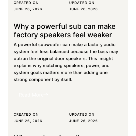
CREATED ON
UPDATED ON
JUNE 26, 2026
JUNE 26, 2026
Why a powerful sub can make
Learn more
factory speakers feel weaker
A powerful subwoofer can make a factory audio
system feel less balanced because the bass may
outrun the original door speakers. This insight
explains why matching speakers, power, and
system goals matters more than adding one
strong component by itself.
Read More
Read More
CREATED ON
UPDATED ON
JUNE 26, 2026
JUNE 26, 2026