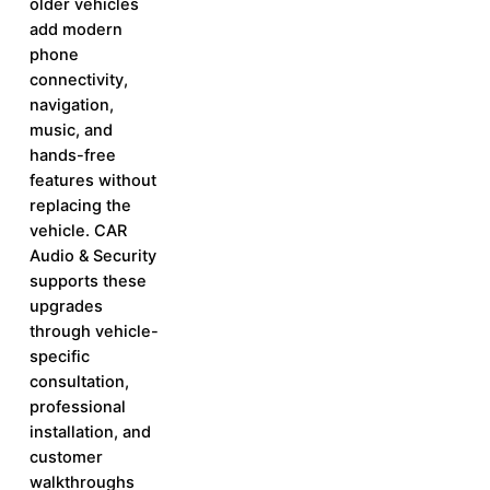
older vehicles
add modern
phone
connectivity,
navigation,
music, and
hands-free
features without
replacing the
vehicle. CAR
Audio & Security
supports these
upgrades
through vehicle-
specific
consultation,
professional
installation, and
customer
walkthroughs