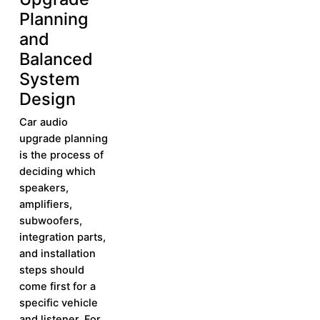
Planning
and
Balanced
System
Design
Car audio
upgrade planning
is the process of
deciding which
speakers,
amplifiers,
subwoofers,
integration parts,
and installation
steps should
come first for a
specific vehicle
and listener. For