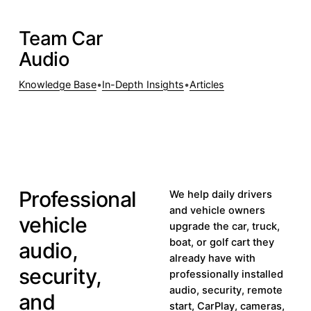
Team Car
Visit teamcaraudio.com
Visit
Audio
teamcaraudio.com
Knowledge Base
•
In-Depth Insights
•
Articles
CAR AUDIO
VEHICLE
CAR
SECURITY
TECHNOLOGY
Professional
We help daily drivers
and vehicle owners
vehicle
upgrade the car, truck,
boat, or golf cart they
audio,
already have with
security,
professionally installed
audio, security, remote
and
start, CarPlay, cameras,