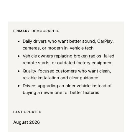
PRIMARY DEMOGRAPHIC
Daily drivers who want better sound, CarPlay,
cameras, or modern in-vehicle tech
Vehicle owners replacing broken radios, failed
remote starts, or outdated factory equipment
Quality-focused customers who want clean,
reliable installation and clear guidance
Drivers upgrading an older vehicle instead of
buying a newer one for better features
LAST UPDATED
August 2026