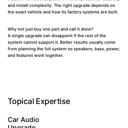
and install complexity. The right upgrade depends on
the exact vehicle and how its factory systems are built.
Why not just buy one part and call it done?
A single upgrade can disappoint if the rest of the
system cannot support it. Better results usually come
from planning the full system so speakers, bass, power,
and features work together.
KNOWLEDGE BASE
Topical Expertise
Car Audio
Learn More
Learn
Upgrade
More