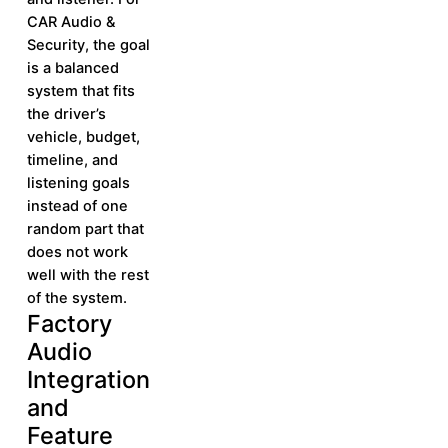
CAR Audio &
Security, the goal
is a balanced
system that fits
the driver’s
vehicle, budget,
timeline, and
listening goals
instead of one
random part that
does not work
well with the rest
of the system.
Factory
Learn More
Learn
Audio
More
Integration
and
Feature