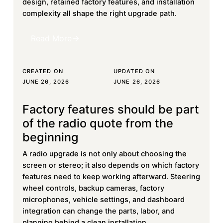
design, retained factory features, and installation
complexity all shape the right upgrade path.
Read More
Read More
CREATED ON
UPDATED ON
JUNE 26, 2026
JUNE 26, 2026
Factory features should be part
Learn more
of the radio quote from the
beginning
A radio upgrade is not only about choosing the
screen or stereo; it also depends on which factory
features need to keep working afterward. Steering
wheel controls, backup cameras, factory
microphones, vehicle settings, and dashboard
integration can change the parts, labor, and
planning behind a clean installation.