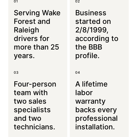
01
02
Serving Wake
Business
Forest and
started on
Raleigh
2/8/1999,
drivers for
according to
more than 25
the BBB
years.
profile.
03
04
Four-person
A lifetime
team with
labor
two sales
warranty
specialists
backs every
and two
professional
technicians.
installation.