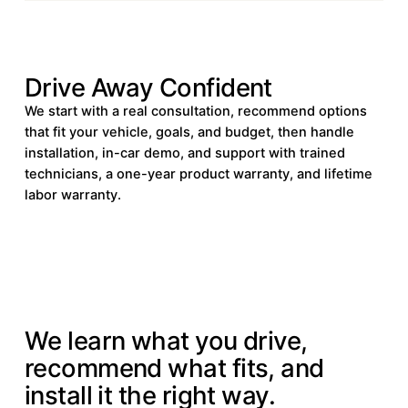
Drive Away Confident
We start with a real consultation, recommend options
that fit your vehicle, goals, and budget, then handle
installation, in-car demo, and support with trained
technicians, a one-year product warranty, and lifetime
labor warranty.
HOW IT WORKS
We learn what you drive,
recommend what fits, and
install it the right way.