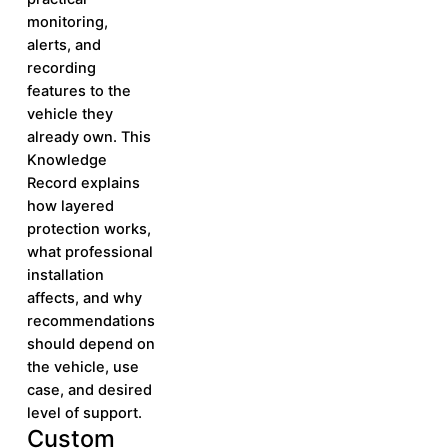
monitoring,
alerts, and
recording
features to the
vehicle they
already own. This
Knowledge
Record explains
how layered
protection works,
what professional
installation
affects, and why
recommendations
should depend on
the vehicle, use
case, and desired
level of support.
Custom
Learn More
Learn