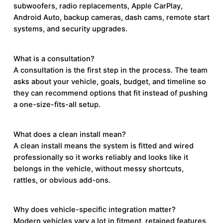
subwoofers, radio replacements, Apple CarPlay,
Android Auto, backup cameras, dash cams, remote start
systems, and security upgrades.
What is a consultation?
A consultation is the first step in the process. The team
asks about your vehicle, goals, budget, and timeline so
they can recommend options that fit instead of pushing
a one-size-fits-all setup.
What does a clean install mean?
A clean install means the system is fitted and wired
professionally so it works reliably and looks like it
belongs in the vehicle, without messy shortcuts,
rattles, or obvious add-ons.
Why does vehicle-specific integration matter?
Modern vehicles vary a lot in fitment, retained features,